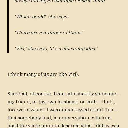
always having an example close at hand.
‘Which book?’ she says.
‘There are a number of them.’
‘Viri,’ she says, ‘it’s a charming idea.’
I think many of us are like Viri).
Sam had, of course, been informed by someone –
my friend, or his own husband, or both – that I,
too, was a writer. I was embarrassed about this –
that somebody had, in conversation with him,
used the same noun to describe what I did as was