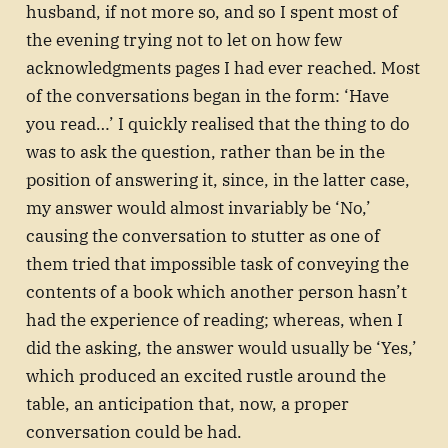
husband, if not more so, and so I spent most of
the evening trying not to let on how few
acknowledgments pages I had ever reached. Most
of the conversations began in the form: ‘Have
you read…’ I quickly realised that the thing to do
was to ask the question, rather than be in the
position of answering it, since, in the latter case,
my answer would almost invariably be ‘No,’
causing the conversation to stutter as one of
them tried that impossible task of conveying the
contents of a book which another person hasn’t
had the experience of reading; whereas, when I
did the asking, the answer would usually be ‘Yes,’
which produced an excited rustle around the
table, an anticipation that, now, a proper
conversation could be had.