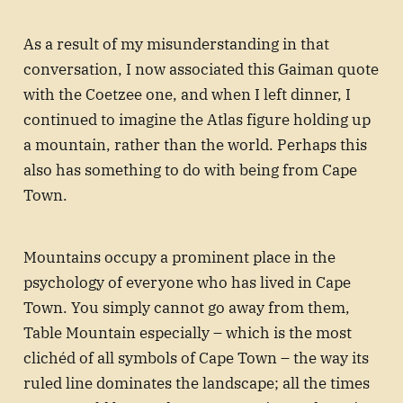
As a result of my misunderstanding in that
conversation, I now associated this Gaiman quote
with the Coetzee one, and when I left dinner, I
continued to imagine the Atlas figure holding up
a mountain, rather than the world. Perhaps this
also has something to do with being from Cape
Town.
Mountains occupy a prominent place in the
psychology of everyone who has lived in Cape
Town. You simply cannot go away from them,
Table Mountain especially – which is the most
clichéd of all symbols of Cape Town – the way its
ruled line dominates the landscape; all the times