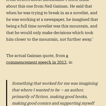
about this one from Neil Gaiman. He said that
when he was trying to break in as a novelist, and
he was working at a newspaper, he imagined that
being a full time novelist was this mountain, and
that he would only make decisions which took
him closer to the mountain, not further away.’
The actual Gaiman quote, from
a
commencement speech in 2012
, is:
Something that worked for me was imagining
that where I wanted to be — an author,
primarily of fiction, making good books,
making good comics and supporting myself