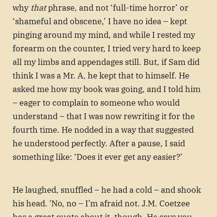
why
that
phrase, and not ‘full-time horror’ or
‘shameful and obscene,’ I have no idea – kept
pinging around my mind, and while I rested my
forearm on the counter, I tried very hard to keep
all my limbs and appendages still. But, if Sam did
think I was a Mr. A, he kept that to himself. He
asked me how my book was going, and I told him
– eager to complain to someone who would
understand – that I was now rewriting it for the
fourth time. He nodded in a way that suggested
he understood perfectly. After a pause, I said
something like: ‘Does it ever get any easier?’
He laughed, snuffled – he had a cold – and shook
his head. 'No, no – I’m afraid not. J.M. Coetzee