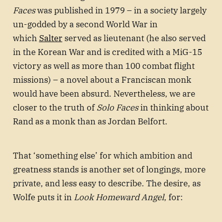
Faces
was published in 1979 – in a society largely
un-godded by a second World War in
which
Salter
served as lieutenant (he also served
in the Korean War and is credited with a MiG-15
victory as well as more than 100 combat flight
missions) – a novel about a Franciscan monk
would have been absurd. Nevertheless, we are
closer to the truth of
Solo Faces
in thinking about
Rand as a monk than as Jordan Belfort.
That ‘something else’ for which ambition and
greatness stands is another set of longings, more
private, and less easy to describe. The desire, as
Wolfe puts it in
Look Homeward Angel
, for: