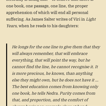
one book, one passage, one line, the proper
apprehension of which will end all personal
suffering. As James Salter writes of Viri in
Light
Years
, when he reads to his daughters:
He longs for the one line to give them that they
will always remember, that will embrace
everything, that will point the way, but he
cannot find the line, he cannot recognise it. It
is more precious, he knows, than anything
else they might own, but he does not have it …
The best education comes from knowing only
one book, he tells Nedra. Purity comes from
that, and proportion, and the comfort of