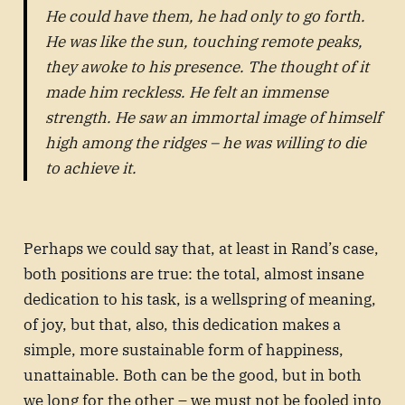
He could have them, he had only to go forth.
He was like the sun, touching remote peaks,
they awoke to his presence. The thought of it
made him reckless. He felt an immense
strength. He saw an immortal image of himself
high among the ridges – he was willing to die
to achieve it.
Perhaps we could say that, at least in Rand’s case,
both positions are true: the total, almost insane
dedication to his task, is a wellspring of meaning,
of joy, but that, also, this dedication makes a
simple, more sustainable form of happiness,
unattainable. Both can be the good, but in both
we long for the other – we must not be fooled into