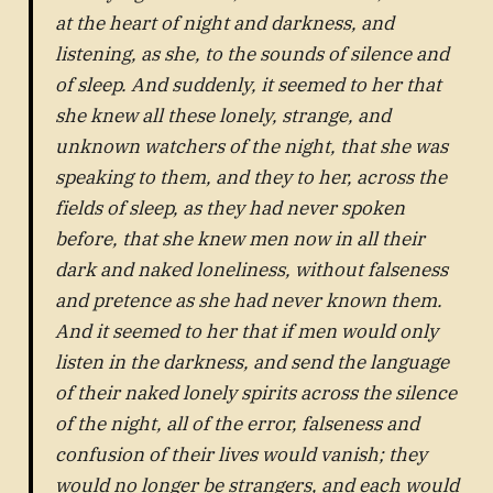
at the heart of night and darkness, and
listening, as she, to the sounds of silence and
of sleep. And suddenly, it seemed to her that
she knew all these lonely, strange, and
unknown watchers of the night, that she was
speaking to them, and they to her, across the
fields of sleep, as they had never spoken
before, that she knew men now in all their
dark and naked loneliness, without falseness
and pretence as she had never known them.
And it seemed to her that if men would only
listen in the darkness, and send the language
of their naked lonely spirits across the silence
of the night, all of the error, falseness and
confusion of their lives would vanish; they
would no longer be strangers, and each would