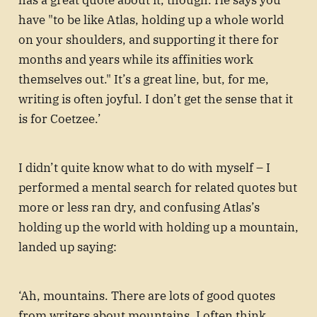
has a great quote about it, though. He says you
have "to be like Atlas, holding up a whole world
on your shoulders, and supporting it there for
months and years while its affinities work
themselves out." It’s a great line, but, for me,
writing is often joyful. I don’t get the sense that it
is for Coetzee.’
I didn’t quite know what to do with myself – I
performed a mental search for related quotes but
more or less ran dry, and confusing Atlas’s
holding up the world with holding up a mountain,
landed up saying:
‘Ah, mountains. There are lots of good quotes
from writers about mountains. I often think