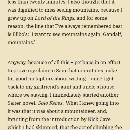
less than twenty minutes. I also thought that it
was dignified to miss seeing mountains, because I
grew up on
Lord of the Rings
, and for some
reason, the line that I’ve always remembered best
is Bilbo’s: ‘I want to see mountains again, Gandalf,
mountains.’
Anyway, because of all this – perhaps in an effort
to prove my claim to Sam that mountains make
for good metaphors about writing – once I got
back to my girlfriend’s aunt and uncle’s house
where we staying, I immediately started another
Salter novel,
Solo Faces
. What I knew going into
it was that it was about a mountaineer, and,
intuiting from the introduction by Nick Cave
which I had skimmed, that the act of climbing the