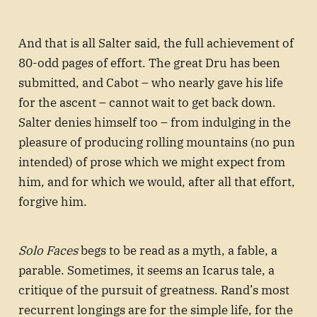
And that is all Salter said, the full achievement of
80-odd pages of effort. The great Dru has been
submitted, and Cabot – who nearly gave his life
for the ascent – cannot wait to get back down.
Salter denies himself too – from indulging in the
pleasure of producing rolling mountains (no pun
intended) of prose which we might expect from
him, and for which we would, after all that effort,
forgive him.
Solo Faces
begs to be read as a myth, a fable, a
parable. Sometimes, it seems an Icarus tale, a
critique of the pursuit of greatness. Rand’s most
recurrent longings are for the simple life, for the