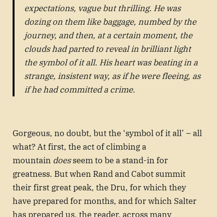
expectations, vague but thrilling. He was
dozing on them like baggage, numbed by the
journey, and then, at a certain moment, the
clouds had parted to reveal in brilliant light
the symbol of it all. His heart was beating in a
strange, insistent way, as if he were fleeing, as
if he had committed a crime.
Gorgeous, no doubt, but the ‘symbol of it all’ – all
what? At first, the act of climbing a
mountain
does
seem to be a stand-in for
greatness. But when Rand and Cabot summit
their first great peak, the Dru, for which they
have prepared for months, and for which Salter
has prepared us, the reader, across many