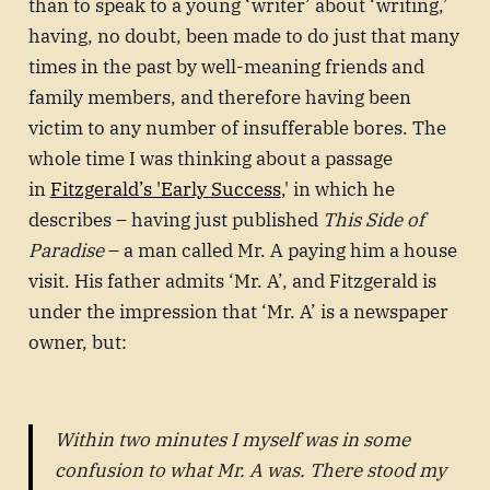
than to speak to a young ‘writer’ about ‘writing,’
having, no doubt, been made to do just that many
times in the past by well-meaning friends and
family members, and therefore having been
victim to any number of insufferable bores. The
whole time I was thinking about a passage
in
Fitzgerald’s 'Early Success
,' in which he
describes – having just published
This Side of
Paradise
– a man called Mr. A paying him a house
visit. His father admits ‘Mr. A’, and Fitzgerald is
under the impression that ‘Mr. A’ is a newspaper
owner, but:
Within two minutes I myself was in some
confusion to what Mr. A was. There stood my