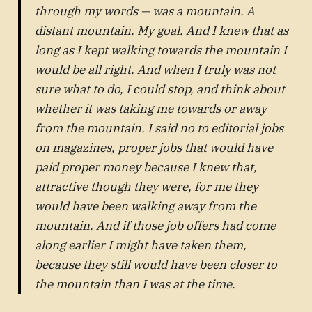
through my words — was a mountain. A
distant mountain. My goal. And I knew that as
long as I kept walking towards the mountain I
would be all right. And when I truly was not
sure what to do, I could stop, and think about
whether it was taking me towards or away
from the mountain. I said no to editorial jobs
on magazines, proper jobs that would have
paid proper money because I knew that,
attractive though they were, for me they
would have been walking away from the
mountain. And if those job offers had come
along earlier I might have taken them,
because they still would have been closer to
the mountain than I was at the time.