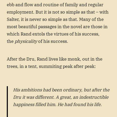
ebb and flow and routine of family and regular
employment. But it is not so simple as that – with
Salter, it is never so simple as that. Many of the
most beautiful passages in the novel are those in
which Rand extols the virtues of his success,
the
physicality
of his success.
After the Dru, Rand lives like monk, out in the
trees, in a tent, summiting peak after peak:
His ambitions had been ordinary, but after the
Dru it was different. A great, an indestructible
happiness filled him. He had found his life.