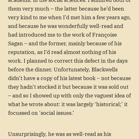
them very much – the latter because he’d been
very kind to me when I’d met him a few years ago,
and because he was wonderfully well-read and
had introduced me to the work of Françoise
Sagan – and the former, mainly because of his
reputation, as I’d read almost nothing of his
work. I planned to correct this defect in the days
before the dinner. Unfortunately, Blackwells
didn’t have a copy of his latest book – not because
they hadn’t stocked it but because it was sold out
– and so I showed up with only the vaguest idea of
what he wrote about: it was largely ‘historical;’ it
focussed on ‘social issues.’
Unsurprisingly, he was as well-read as his