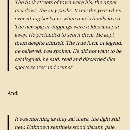
The back streets of town were his, the upper
meadows, the airy peaks. It was the year when
everything beckons, when one is finally loved.
The newspaper clippings were folded and put
away. He pretended to scorn them. He kept
them despite himself. The true form of legend,
he believed, was spoken. He did not want to be
catalogued, he said, read and discarded like
sports scores and crimes.
And:
It was morning as they sat there, the light still
new. Unknown sentinels stood distant, pale.