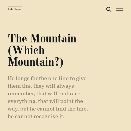
The Mountain
(Which
Mountain?)
He longs for the one line to give
them that they will always
remember, that will embrace
everything, that will point the
way, but he cannot find the line,
he cannot recognise it.