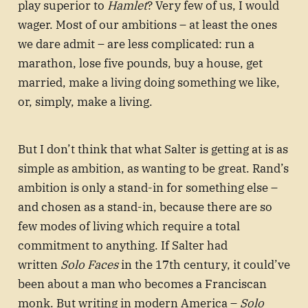
play superior to
Hamlet
? Very few of us, I would
wager. Most of our ambitions – at least the ones
we dare admit – are less complicated: run a
marathon, lose five pounds, buy a house, get
married, make a living doing something we like,
or, simply, make a living.
But I don’t think that what Salter is getting at is as
simple as ambition, as wanting to be great. Rand’s
ambition is only a stand-in for something else –
and chosen as a stand-in, because there are so
few modes of living which require a total
commitment to anything. If Salter had
written
Solo Faces
in the 17th century, it could’ve
been about a man who becomes a Franciscan
monk. But writing in modern America –
Solo