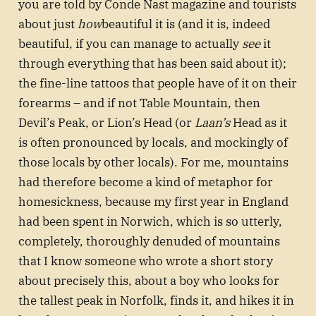
you are told by Conde Nast magazine and tourists
about just
how
beautiful it is (and it is, indeed
beautiful, if you can manage to actually
see
it
through everything that has been said about it);
the fine-line tattoos that people have of it on their
forearms – and if not Table Mountain, then
Devil’s Peak, or Lion’s Head (or
Laan’s
Head as it
is often pronounced by locals, and mockingly of
those locals by other locals). For me, mountains
had therefore become a kind of metaphor for
homesickness, because my first year in England
had been spent in Norwich, which is so utterly,
completely, thoroughly denuded of mountains
that I know someone who wrote a short story
about precisely this, about a boy who looks for
the tallest peak in Norfolk, finds it, and hikes it in