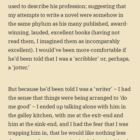
used to describe his profession; suggesting that
my attempts to write a novel were somehow in
the same phylum as his many published, award-
winning, lauded, excellent books (having not
read them, I imagined them as incomparably
excellent). I would’ve been more comfortable if
he’d been told that I was a ‘scribbler’ or, perhaps,
a ‘jotter.’
But because he’d been told I was a ‘writer’ – I had
the sense that things were being arranged to ‘do
me good’ – I ended up talking alone with him in
the galley kitchen, with me at the exit-end and
him at the sink-end, and I had the fear that I was
trapping him in, that he would like nothing less