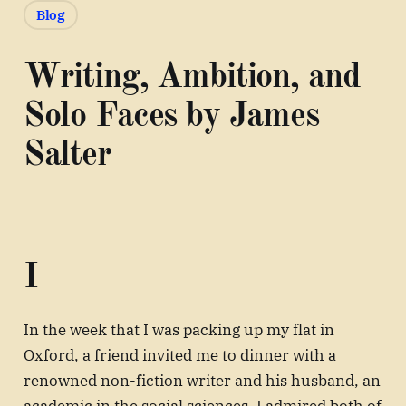
Blog
Writing, Ambition, and
Solo Faces by James
Salter
I
In the week that I was packing up my flat in
Oxford, a friend invited me to dinner with a
renowned non-fiction writer and his husband, an
academic in the social sciences. I admired both of