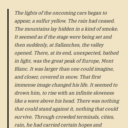
The lights of the oncoming cars began to
appear, a sulfur yellow. The rain had ceased.
The mountains lay hidden in a kind of smoke.
It seemed as if the stage were being set and
then suddenly, at Sallanches, the valley
opened. There, at its end, unexpected, bathed
in light, was the great peak of Europe, Mont
Blanc. It was larger than one could imagine,
and closer, covered in snow. That first
immense image changed his life. It seemed to
drown him, to rise with an infinite slowness
like a wave above his head. There was nothing
that could stand against it, nothing that could
survive. Through crowded terminals, cities,
rain, he had carried certain hopes and