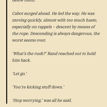
Cabot surged ahead. He led the way. He was
moving quickly, almost with too much haste,
especially on rappels – descent by means of
the rope. Descending is always dangerous, the
worst seems over.
‘What’s the rush?’ Rand reached out to hold
him back.
‘Let go.’
‘You’re kicking stuff down.’
‘Stop worrying,’ was all he said.