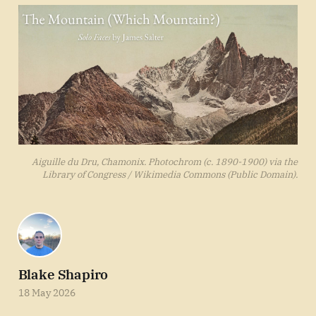
Aiguille du Dru, Chamonix. Photochrom (c. 1890-1900) via the
Library of Congress / Wikimedia Commons (Public Domain).
Blake Shapiro
18 May 2026