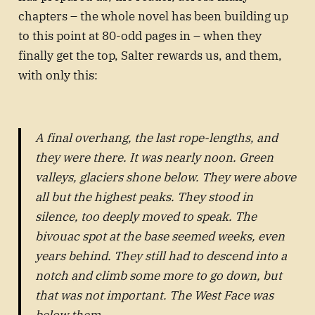
chapters – the whole novel has been building up
to this point at 80-odd pages in – when they
finally get the top, Salter rewards us, and them,
with only this:
A final overhang, the last rope-lengths, and
they were there. It was nearly noon. Green
valleys, glaciers shone below. They were above
all but the highest peaks. They stood in
silence, too deeply moved to speak. The
bivouac spot at the base seemed weeks, even
years behind. They still had to descend into a
notch and climb some more to go down, but
that was not important. The West Face was
below them.