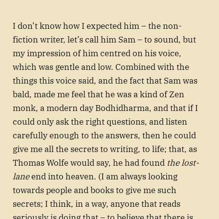
I don’t know how I expected him – the non-
fiction writer, let’s call him Sam – to sound, but
my impression of him centred on his voice,
which was gentle and low. Combined with the
things this voice said, and the fact that Sam was
bald, made me feel that he was a kind of Zen
monk, a modern day Bodhidharma, and that if I
could only ask the right questions, and listen
carefully enough to the answers, then he could
give me all the secrets to writing, to life; that, as
Thomas Wolfe would say, he had found
the lost-
lane
end into heaven. (I am always looking
towards people and books to give me such
secrets; I think, in a way, anyone that reads
seriously is doing that – to believe that there is