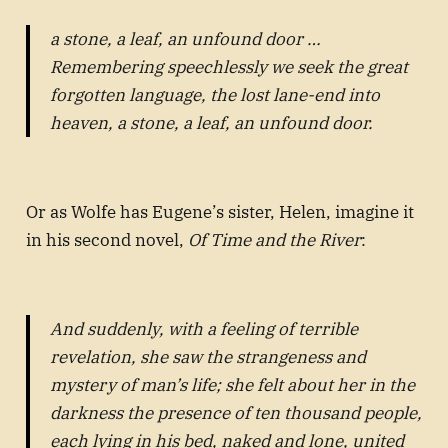
a stone, a leaf, an unfound door …
Remembering speechlessly we seek the great
forgotten language, the lost lane-end into
heaven, a stone, a leaf, an unfound door.
Or as Wolfe has Eugene’s sister, Helen, imagine it
in his second novel,
Of Time and the River
:
And suddenly, with a feeling of terrible
revelation, she saw the strangeness and
mystery of man’s life; she felt about her in the
darkness the presence of ten thousand people,
each lying in his bed, naked and lone, united