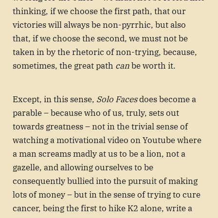
thinking, if we choose the first path, that our
victories will always be non-pyrrhic, but also
that, if we choose the second, we must not be
taken in by the rhetoric of non-trying, because,
sometimes, the great path
can
be worth it.
Except, in this sense,
Solo Faces
does become a
parable – because who of us, truly, sets out
towards greatness – not in the trivial sense of
watching a motivational video on Youtube where
a man screams madly at us to be a lion, not a
gazelle, and allowing ourselves to be
consequently bullied into the pursuit of making
lots of money – but in the sense of trying to cure
cancer, being the first to hike K2 alone, write a