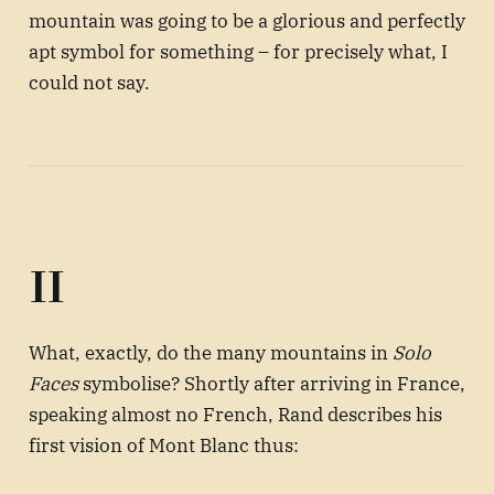
mountain was going to be a glorious and perfectly
apt symbol for something – for precisely what, I
could not say.
II
What, exactly, do the many mountains in
Solo
Faces
symbolise? Shortly after arriving in France,
speaking almost no French, Rand describes his
first vision of Mont Blanc thus: