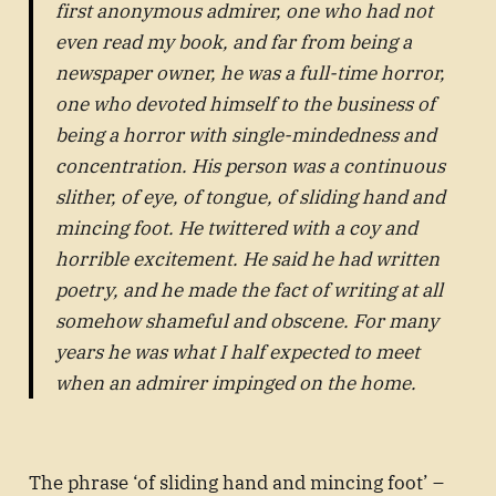
first anonymous admirer, one who had not
even read my book, and far from being a
newspaper owner, he was a full-time horror,
one who devoted himself to the business of
being a horror with single-mindedness and
concentration. His person was a continuous
slither, of eye, of tongue, of sliding hand and
mincing foot. He twittered with a coy and
horrible excitement. He said he had written
poetry, and he made the fact of writing at all
somehow shameful and obscene. For many
years he was what I half expected to meet
when an admirer impinged on the home.
The phrase ‘of sliding hand and mincing foot’ –