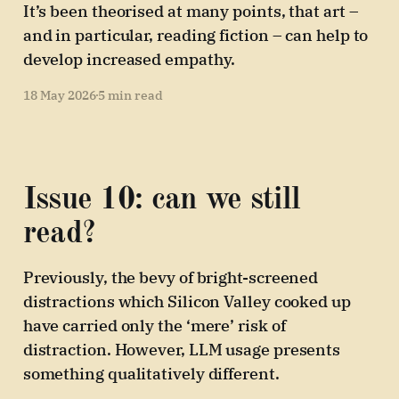
It’s been theorised at many points, that art –
and in particular, reading fiction – can help to
develop increased empathy.
18 May 2026
5 min read
Issue 10: can we still
read?
Previously, the bevy of bright-screened
distractions which Silicon Valley cooked up
have carried only the ‘mere’ risk of
distraction. However, LLM usage presents
something qualitatively different.