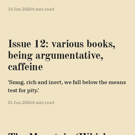
14 Jun 2026
6 min read
Issue 12: various books,
being argumentative,
caffeine
'Smug, rich and inert, we fall below the means
test for pity.'
01 Jun 2026
6 min read