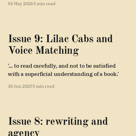
04 May 2026
5 min read
Issue 9: Lilac Cabs and
Voice Matching
'... to read carefully, and not to be satisfied
with a superficial understanding of a book.'
30 Jun 2025
5 min read
Issue 8: rewriting and
agency