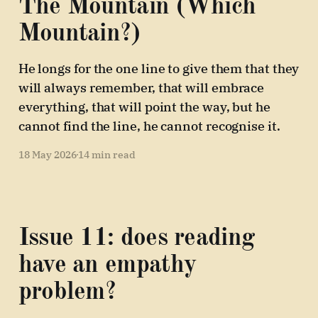
The Mountain (Which
Mountain?)
He longs for the one line to give them that they
will always remember, that will embrace
everything, that will point the way, but he
cannot find the line, he cannot recognise it.
18 May 2026
14 min read
Issue 11: does reading
have an empathy
problem?