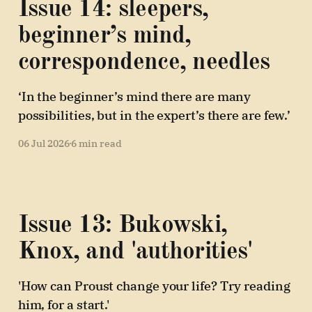
Issue 14: sleepers,
beginner’s mind,
correspondence, needles
‘In the beginner’s mind there are many
possibilities, but in the expert’s there are few.’
06 Jul 2026
6 min read
Issue 13: Bukowski,
Knox, and 'authorities'
'How can Proust change your life? Try reading
him, for a start.'