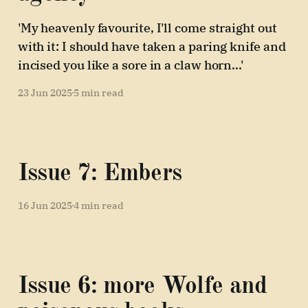
'My heavenly favourite, I'll come straight out
with it: I should have taken a paring knife and
incised you like a sore in a claw horn...'
23 Jun 2025
5 min read
Issue 7: Embers
16 Jun 2025
4 min read
Issue 6: more Wolfe and