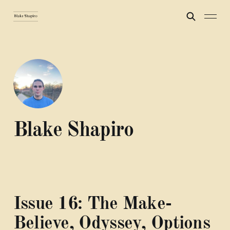
Blake Shapiro
Issue 16: The Make-
Believe, Odyssey, Options