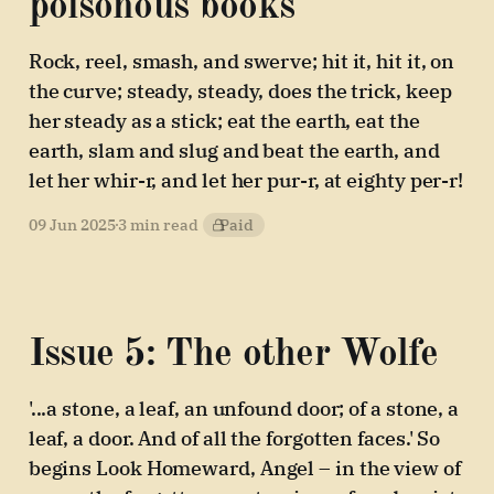
poisonous books
Rock, reel, smash, and swerve; hit it, hit it, on
the curve; steady, steady, does the trick, keep
her steady as a stick; eat the earth, eat the
earth, slam and slug and beat the earth, and
let her whir-r, and let her pur-r, at eighty per-r!
09 Jun 2025
3 min read
Paid
Issue 5: The other Wolfe
'...a stone, a leaf, an unfound door; of a stone, a
leaf, a door. And of all the forgotten faces.' So
begins Look Homeward, Angel – in the view of