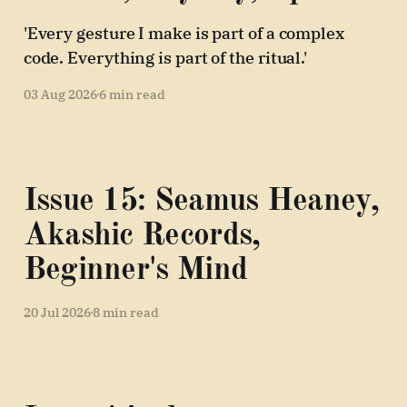
'Every gesture I make is part of a complex
code. Everything is part of the ritual.'
03 Aug 2026
6 min read
Issue 15: Seamus Heaney,
Akashic Records,
Beginner's Mind
20 Jul 2026
8 min read