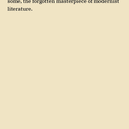
some, the forgotten masterpiece of modernist
literature.
02 Jun 2025
3 min read
Paid
Issue 4: Immortality, F.
Scott Fitzgerald, short
stories
If immortality came in a pill – would you
swallow it?
26 May 2025
3 min read
Paid