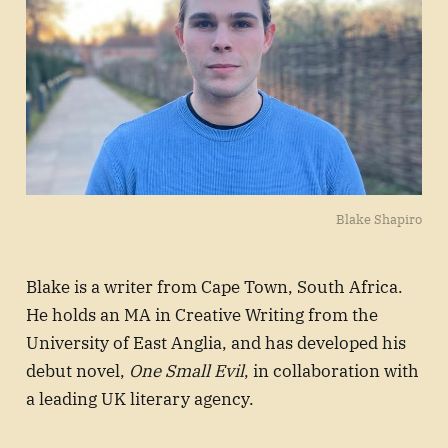
Blake Shapiro
Blake is a writer from Cape Town, South Africa.
He holds an MA in Creative Writing from the
University of East Anglia, and has developed his
debut novel,
One Small Evil
, in collaboration with
a leading UK literary agency.