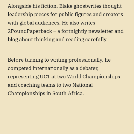
Alongside his fiction, Blake ghostwrites thought-
leadership pieces for public figures and creators
with global audiences. He also writes
2PoundPaperback – a fortnightly newsletter and
blog about thinking and reading carefully.
Before turning to writing professionally, he
competed internationally as a debater,
representing UCT at two World Championships
and coaching teams to two National
Championships in South Africa.