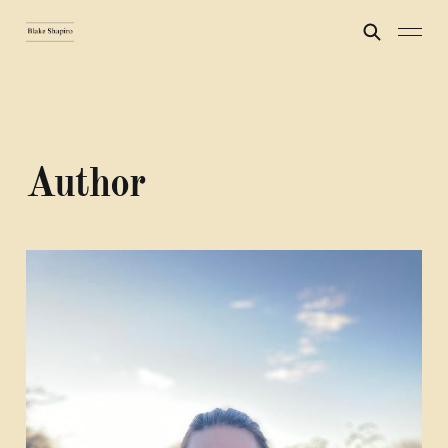
Author