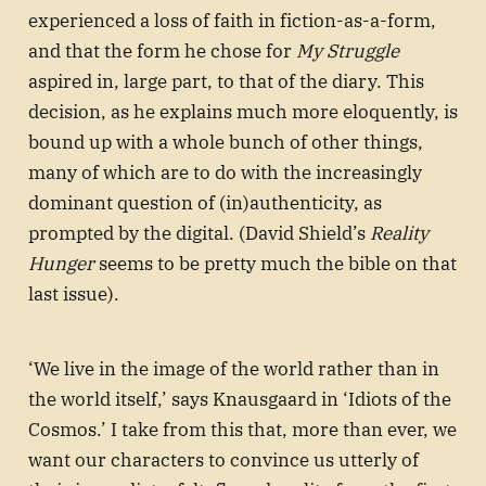
experienced a loss of faith in fiction-as-a-form,
and that the form he chose for
My Struggle
aspired in, large part, to that of the diary. This
decision, as he explains much more eloquently, is
bound up with a whole bunch of other things,
many of which are to do with the increasingly
dominant question of (in)authenticity, as
prompted by the digital. (David Shield’s
Reality
Hunger
seems to be pretty much the bible on that
last issue).
‘We live in the image of the world rather than in
the world itself,’ says Knausgaard in ‘Idiots of the
Cosmos.’ I take from this that, more than ever, we
want our characters to convince us utterly of