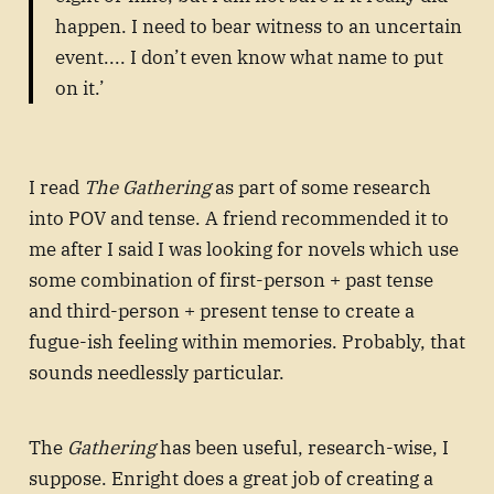
happen. I need to bear witness to an uncertain
event.... I don’t even know what name to put
on it.’
I read
The Gathering
as part of some research
into POV and tense. A friend recommended it to
me after I said I was looking for novels which use
some combination of first-person + past tense
and third-person + present tense to create a
fugue-ish feeling within memories. Probably, that
sounds needlessly particular.
The
Gathering
has been useful, research-wise, I
suppose. Enright does a great job of creating a