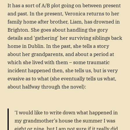
It has a sort of A/B plot going on between present
and past. In the present, Veronica returns to her
family home after brother, Liam, has drowned in
Brighton. She goes about handling the gory
details and ‘gathering’ her surviving siblings back
home in Dublin. In the past, she tells a story
about her grandparents, and about a period at
which she lived with them – some traumatic
incident happened then, she tells us, but is very
evasive as to what (she eventually tells us what,
about halfway through the novel):
‘I would like to write down what happened in
my grandmother’s house the summer I was
eight or nine, but I am not sure if it really did