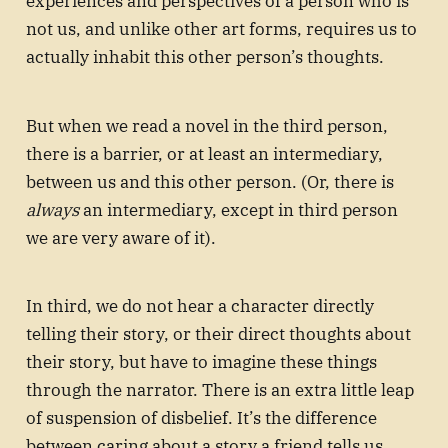
experiences and perspectives of a person who is
not us, and unlike other art forms, requires us to
actually inhabit this other person’s thoughts.
But when we read a novel in the third person,
there is a barrier, or at least an intermediary,
between us and this other person. (Or, there is
always
an intermediary, except in third person
we are very aware of it).
In third, we do not hear a character directly
telling their story, or their direct thoughts about
their story, but have to imagine these things
through the narrator. There is an extra little leap
of suspension of disbelief. It’s the difference
between caring about a story a friend tells us