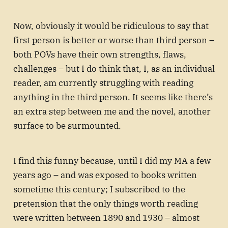
Now, obviously it would be ridiculous to say that
first person is better or worse than third person –
both POVs have their own strengths, flaws,
challenges – but I do think that, I, as an individual
reader, am currently struggling with reading
anything in the third person. It seems like there’s
an extra step between me and the novel, another
surface to be surmounted.
I find this funny because, until I did my MA a few
years ago – and was exposed to books written
sometime this century; I subscribed to the
pretension that the only things worth reading
were written between 1890 and 1930 – almost