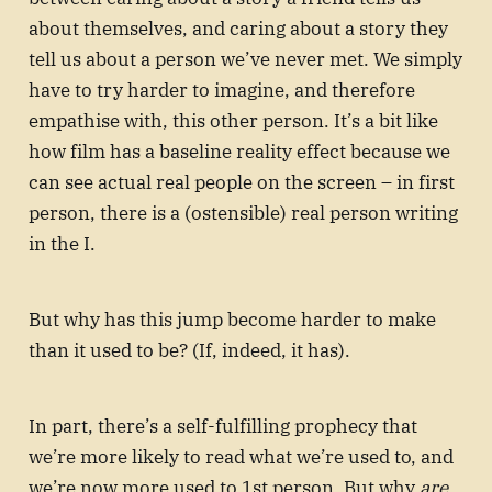
about themselves, and caring about a story they
tell us about a person we’ve never met. We simply
have to try harder to imagine, and therefore
empathise with, this other person. It’s a bit like
how film has a baseline reality effect because we
can see actual real people on the screen – in first
person, there is a (ostensible) real person writing
in the I.
But why has this jump become harder to make
than it used to be? (If, indeed, it has).
In part, there’s a self-fulfilling prophecy that
we’re more likely to read what we’re used to, and
we’re now more used to 1st person. But why
are