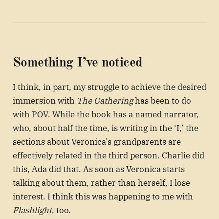
Something I’ve noticed
I think, in part, my struggle to achieve the desired
immersion with
The Gathering
has been to do
with POV. While the book has a named narrator,
who, about half the time, is writing in the ‘I,’ the
sections about Veronica’s grandparents are
effectively related in the third person. Charlie did
this, Ada did that. As soon as Veronica starts
talking about them, rather than herself, I lose
interest. I think this was happening to me with
Flashlight
, too.