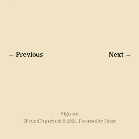
← Previous
Next →
Sign up
2PoundPaperback © 2026. Powered by
Ghost