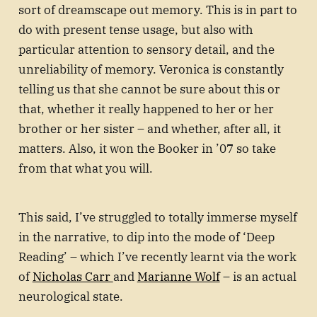
sort of dreamscape out memory. This is in part to
do with present tense usage, but also with
particular attention to sensory detail, and the
unreliability of memory. Veronica is constantly
telling us that she cannot be sure about this or
that, whether it really happened to her or her
brother or her sister – and whether, after all, it
matters. Also, it won the Booker in ’07 so take
from that what you will.
This said, I’ve struggled to totally immerse myself
in the narrative, to dip into the mode of ‘Deep
Reading’ – which I’ve recently learnt via the work
of
Nicholas Carr
and
Marianne Wolf
– is an actual
neurological state.