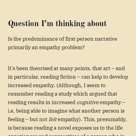
Question I’m thinking about
Is the predominance of first person narrative
primarily an empathy problem?
It’s been theorised at many points, that art – and
in particular, reading fiction – can help to develop
increased empathy. (Although, I seem to
remember reading a study which argued that
reading results in increased
cognitive
empathy –
i.e, being able to imagine what another person is
feeling – but not
felt
empathy). This, presumably,
is because reading a novel exposes us to the life