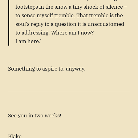
footsteps in the snow a tiny shock of silence –
to sense myself tremble. That tremble is the
soul’s reply to a question it is unaccustomed
to addressing. Where am I now?
I am here.’
Something to aspire to, anyway.
See you in two weeks!
Blake