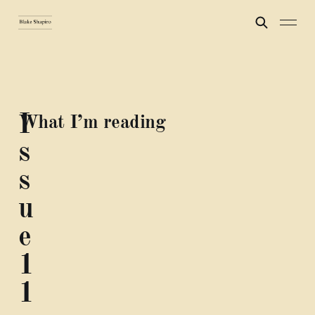
I
What I’m reading
s
s
u
e
1
1