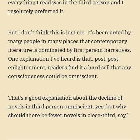
everything I read was in the third person and I
resolutely preferred it.
But I don’t think this is just me. It’s been noted by
many people in many places that contemporary
literature is dominated by first person narratives.
One explanation I’ve heard is that, post-post-
enlightenment, readers find it a hard sell that any
consciousness could be omniscient.
That’s a good explanation about the decline of
novels in third person omniscient, yes, but why
should there be fewer novels in close-third, say?