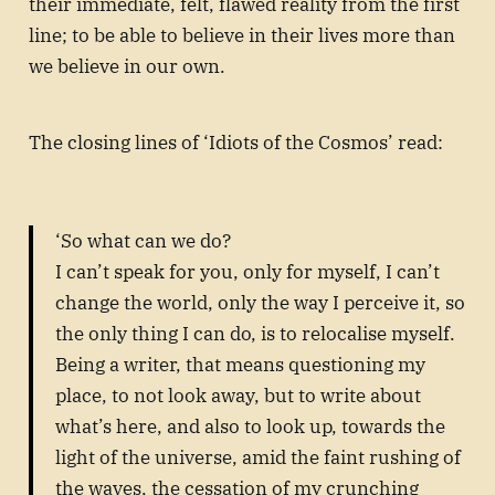
their immediate, felt, flawed reality from the first
line; to be able to believe in their lives more than
we believe in our own.
The closing lines of ‘Idiots of the Cosmos’ read:
‘So what can we do?
I can’t speak for you, only for myself, I can’t
change the world, only the way I perceive it, so
the only thing I can do, is to relocalise myself.
Being a writer, that means questioning my
place, to not look away, but to write about
what’s here, and also to look up, towards the
light of the universe, amid the faint rushing of
the waves, the cessation of my crunching