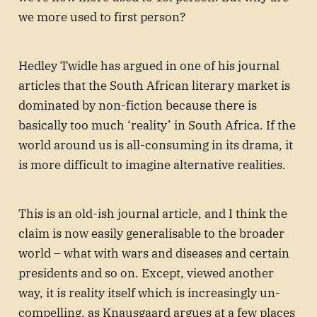
we more used to first person?
Hedley Twidle has argued in one of his journal
articles that the South African literary market is
dominated by non-fiction because there is
basically too much ‘reality’ in South Africa. If the
world around us is all-consuming in its drama, it
is more difficult to imagine alternative realities.
This is an old-ish journal article, and I think the
claim is now easily generalisable to the broader
world – what with wars and diseases and certain
presidents and so on. Except, viewed another
way, it is reality itself which is increasingly un-
compelling, as Knausgaard argues at a few places