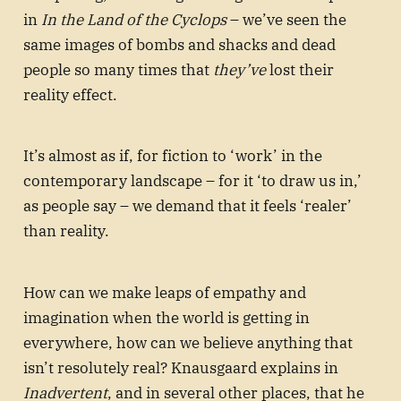
in
In the Land of the Cyclops
– we’ve seen the
same images of bombs and shacks and dead
people so many times that
they’ve
lost their
reality effect.
It’s almost as if, for fiction to ‘work’ in the
contemporary landscape – for it ‘to draw us in,’
as people say – we demand that it feels ‘realer’
than reality.
How can we make leaps of empathy and
imagination when the world is getting in
everywhere, how can we believe anything that
isn’t resolutely real? Knausgaard explains in
Inadvertent
, and in several other places, that he