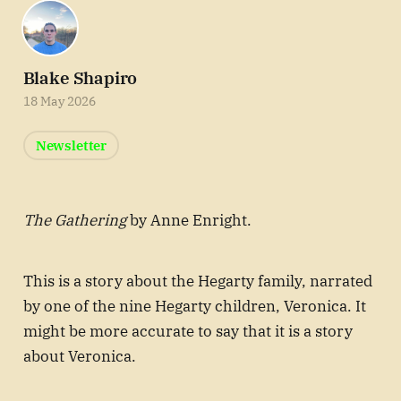
Blake Shapiro
18 May 2026
Newsletter
The Gathering
by Anne Enright.
This is a story about the Hegarty family, narrated
by one of the nine Hegarty children, Veronica. It
might be more accurate to say that it is a story
about Veronica.