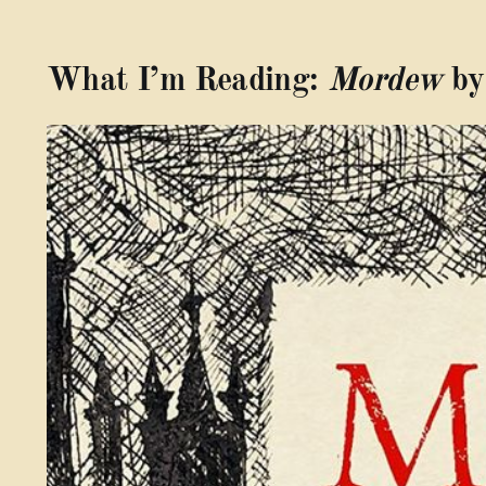
What I’m Reading:
Mordew
by