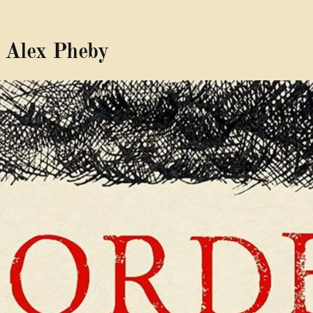
 Alex Pheby