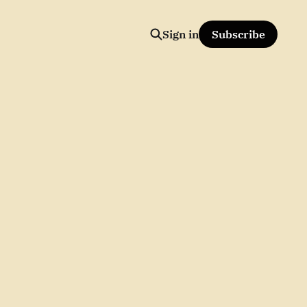
Sign in
Subscribe