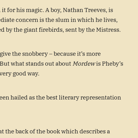
t for his magic. A boy, Nathan Treeves, is
iate concern is the slum in which he lives,
 by the giant firebirds, sent by the Mistress.
orgive the snobbery – because it’s more
e. But what stands out about
Mordew
is Pheby’s
a very good way.
een hailed as the best literary representation
t the back of the book which describes a