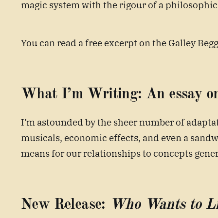
magic system with the rigour of a philosophic
You can read a free excerpt on the Galley Beg
What I’m Writing:
An essay o
I’m astounded by the sheer number of adapta
musicals, economic effects, and even a sandwi
means for our relationships to concepts gener
New Release:
Who Wants to Li