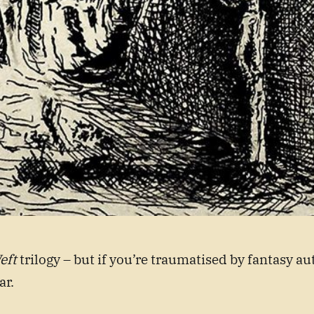
eft
trilogy – but if you’re traumatised by fantasy au
ar.