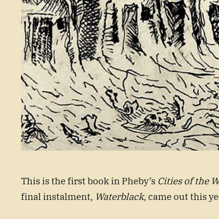
This is the first book in Pheby’s
Cities of the W
final instalment,
Waterblack
, came out this ye