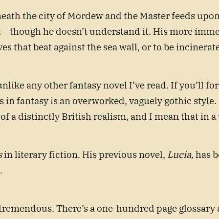
eath the city of Mordew and the Master feeds upon i
k – though he doesn’t understand it. His more immed
 that beat against the sea wall, or to be incinerated
unlike any other fantasy novel I’ve read. If you’ll f
ess in fantasy is an overworked, vaguely gothic styl
t of a distinctly British realism, and I mean that in 
s
in literary fiction. His previous novel,
Lucia,
has b
).
 tremendous. There’s a one-hundred page glossary a