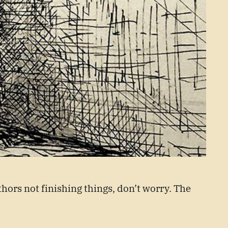
thors not finishing things, don’t worry. The