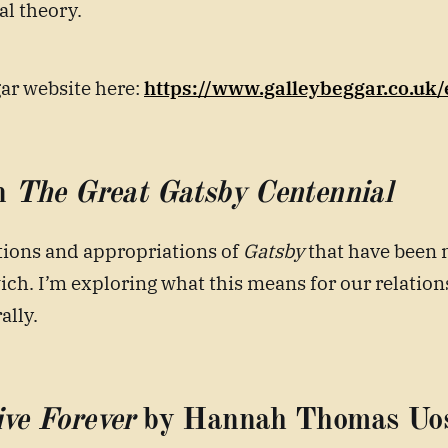
al theory.
gar website here:
https://www.galleybeggar.co.uk
n
The Great Gatsby Centennial
tions and appropriations of
Gatsby
that have been 
ch. I’m exploring what this means for our relations
ally.
ve Forever
by Hannah Thomas Uo