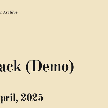
r Archive
ack (Demo)
pril, 2025