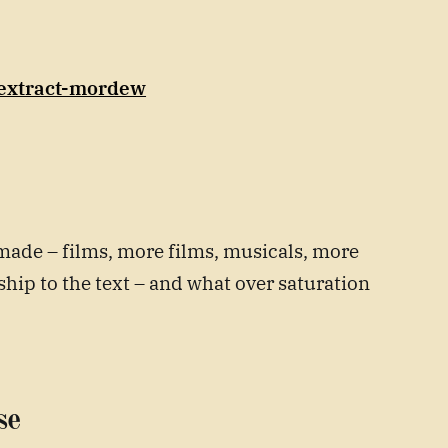
/extract-mordew
made – films, more films, musicals, more
hip to the text – and what over saturation
se