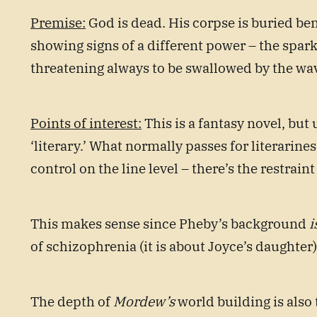
Premise:
God is dead. His corpse is buried ben
showing signs of a different power – the spar
threatening always to be swallowed by the waves
Points of interest:
This is a fantasy novel, but 
‘literary.’ What normally passes for literarin
control on the line level – there’s the restrain
This makes sense since Pheby’s background
i
of schizophrenia (it is about Joyce’s daughter
The depth of
Mordew’s
world building is also