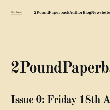
2PoundPaperback
Author
Blog
Newslette
2PoundPaperb
Issue 0: Friday 18th A